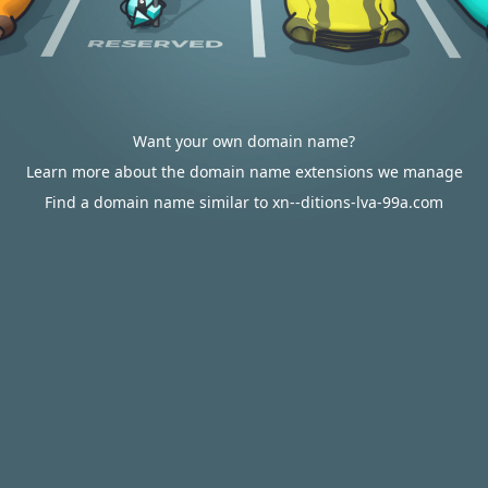
Want your own domain name?
Learn more about the domain name extensions we manage
Find a domain name similar to xn--ditions-lva-99a.com