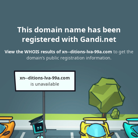
This domain name has been
registered with Gandi.net
View the WHOIS results of xn--ditions-lva-99a.com
to get the
domain’s public registration information.
xn--ditions-lva-99a.com
is unavailable